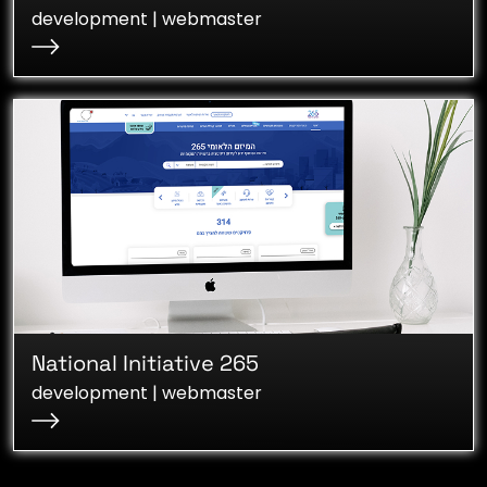
development | webmaster
National Initiative 265
development | webmaster