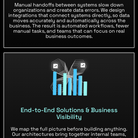
Manual handoffs between systems slow down
organizations and create data errors. We design
integrations that connect systems directly, so data
moves accurately and automatically across the
business. The result is automated workflows, fewer
manual tasks, and teams that can focus on real
business outcomes.
End-to-End Solutions & Business
Visibility
We map the full picture before building anything.
Our architectures bring together internal teams,