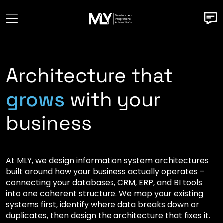
Architecture that
grows
with your
business
At MLY, we design information system architectures
built around how your business actually operates –
connecting your databases, CRM, ERP, and BI tools
into one coherent structure. We map your existing
systems first, identify where data breaks down or
duplicates, then design the architecture that fixes it.