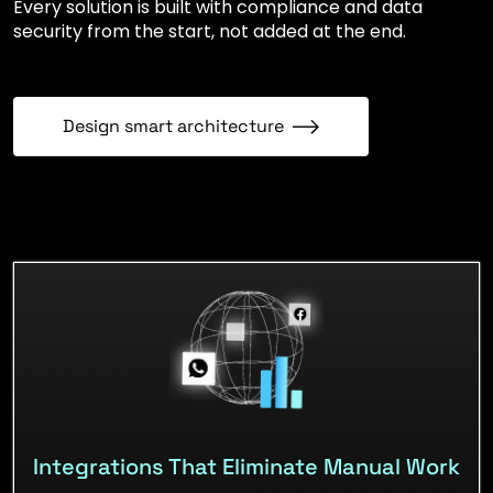
Every solution is built with compliance and data
security from the start, not added at the end.
Design smart architecture
Integrations That Eliminate Manual Work