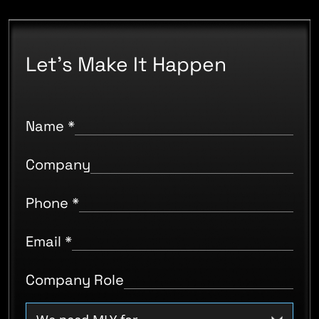
Let's Make It Happen
Name
*
Company
Phone
*
Email
*
Company Role