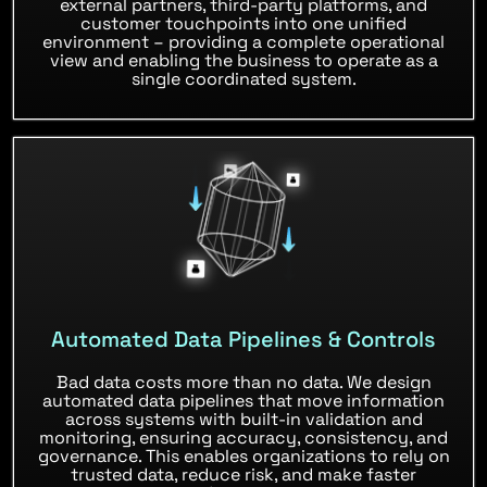
external partners, third-party platforms, and
customer touchpoints into one unified
environment – providing a complete operational
view and enabling the business to operate as a
single coordinated system.
Automated Data Pipelines & Controls
Bad data costs more than no data. We design
automated data pipelines that move information
across systems with built-in validation and
monitoring, ensuring accuracy, consistency, and
governance. This enables organizations to rely on
trusted data, reduce risk, and make faster