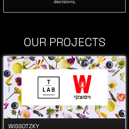
decisions.
OUR PROJECTS
WISSOTZKY