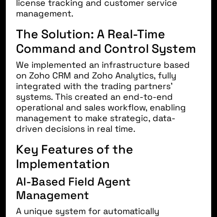
license tracking and customer service
management.
The Solution: A Real-Time
Command and Control System
We implemented an infrastructure based
on
Zoho CRM
and
Zoho Analytics
, fully
integrated with the trading partners’
systems. This created an end-to-end
operational and sales workflow, enabling
management to make strategic, data-
driven decisions in real time.
Key Features of the
Implementation
AI-Based Field Agent
Management
A unique system for automatically