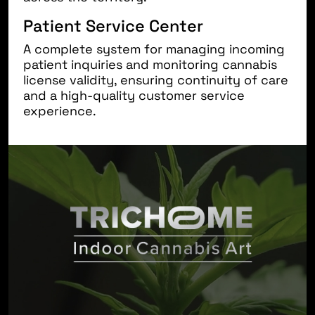
Patient Service Center
A complete system for managing incoming
patient inquiries and monitoring cannabis
license validity, ensuring continuity of care
and a high-quality customer service
experience.