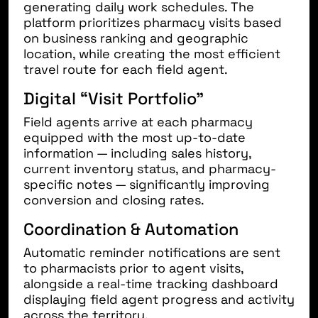
generating daily work schedules. The
platform prioritizes pharmacy visits based
on business ranking and geographic
location, while creating the most efficient
travel route for each field agent.
Digital “Visit Portfolio”
Field agents arrive at each pharmacy
equipped with the most up-to-date
information — including sales history,
current inventory status, and pharmacy-
specific notes — significantly improving
conversion and closing rates.
Coordination & Automation
Automatic reminder notifications are sent
to pharmacists prior to agent visits,
alongside a real-time tracking dashboard
displaying field agent progress and activity
across the territory.