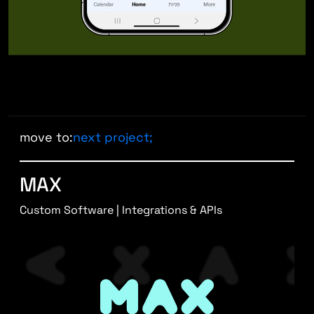
move to:
next project;
MAX
Custom Software | Integrations & APIs