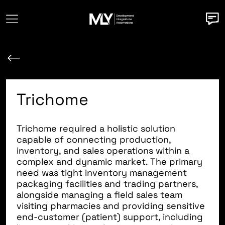
Trichome
Trichome
required a holistic solution
capable of connecting production,
inventory, and sales operations within a
complex and dynamic market. The primary
need was tight inventory management
packaging facilities and trading partners,
alongside managing a field sales team
visiting pharmacies and providing sensitive
end-customer (patient) support, including