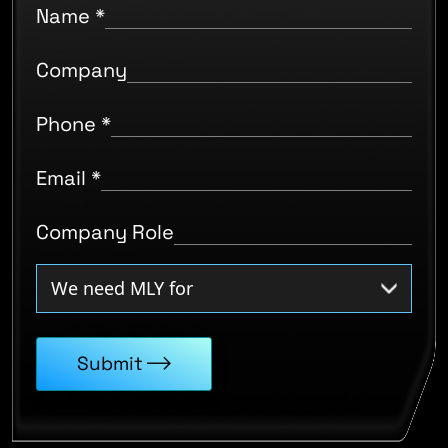
Name
*
Company
Phone
*
Email
*
Company Role
Submit