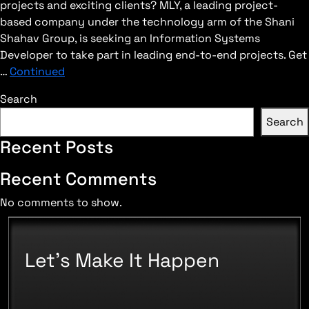
projects and exciting clients? MLY, a leading project-
based company under the technology arm of the Shani
Shahav Group, is seeking an Information Systems
Developer to take part in leading end-to-end projects. Get
…
Continued
Search
Search
Recent Posts
Recent Comments
No comments to show.
Let's Make It Happen