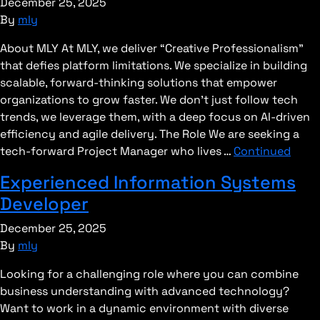
December 25, 2025
By
mly
About MLY At MLY, we deliver “Creative Professionalism”
that defies platform limitations. We specialize in building
scalable, forward-thinking solutions that empower
organizations to grow faster. We don’t just follow tech
trends, we leverage them, with a deep focus on AI-driven
efficiency and agile delivery. The Role We are seeking a
tech-forward Project Manager who lives …
Continued
Experienced Information Systems
Developer
December 25, 2025
By
mly
Looking for a challenging role where you can combine
business understanding with advanced technology?
Want to work in a dynamic environment with diverse