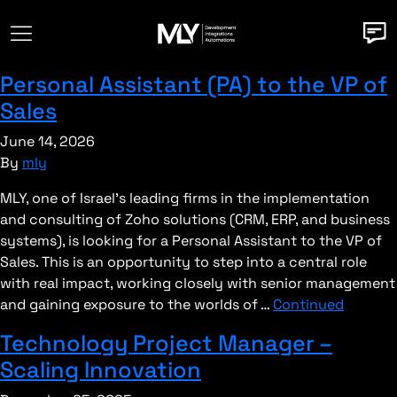
Personal Assistant (PA) to the VP of
Sales
June 14, 2026
By
mly
MLY, one of Israel’s leading firms in the implementation
and consulting of Zoho solutions (CRM, ERP, and business
systems), is looking for a Personal Assistant to the VP of
Sales. This is an opportunity to step into a central role
with real impact, working closely with senior management
and gaining exposure to the worlds of …
Continued
Technology Project Manager –
Scaling Innovation