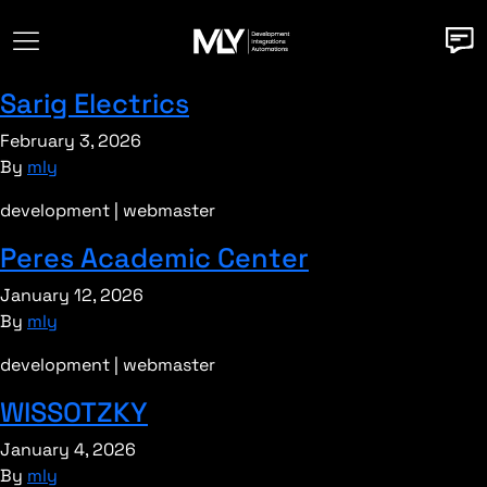
Sarig Electrics
February 3, 2026
By
mly
development | webmaster
Peres Academic Center
January 12, 2026
By
mly
development | webmaster
WISSOTZKY
January 4, 2026
By
mly