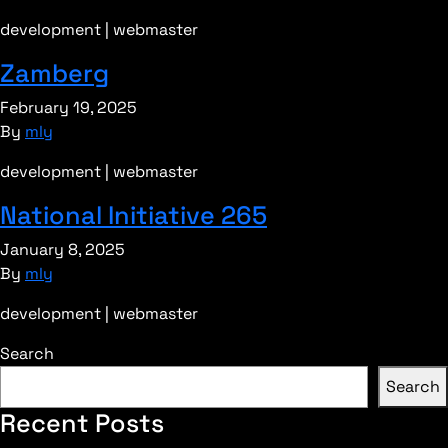
development | webmaster
Zamberg
February 19, 2025
By
mly
development | webmaster
National Initiative 265
January 8, 2025
By
mly
development | webmaster
Search
Search
Recent Posts