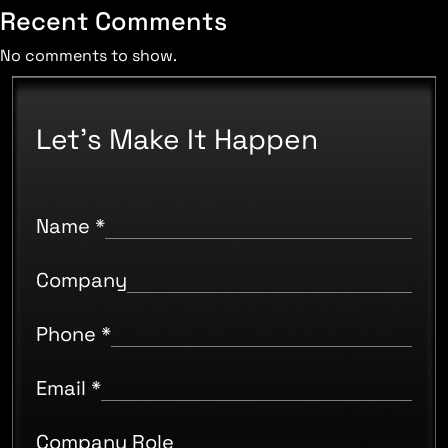
Recent Comments
No comments to show.
Let's Make It Happen
Name
*
Company
Phone
*
Email
*
Company Role