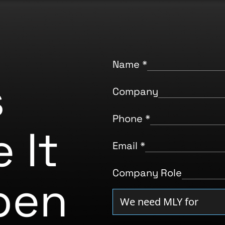
Name
*
s
Company
Phone
*
 It
Email
*
Company Role
pen