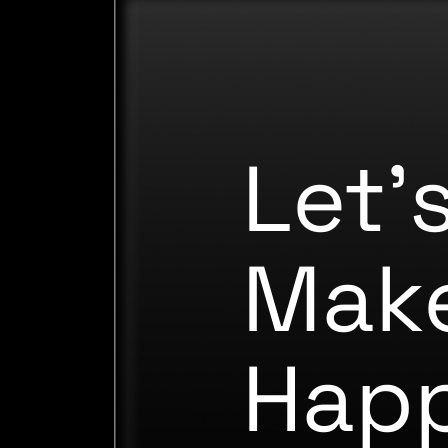
Let'
Make
Hap