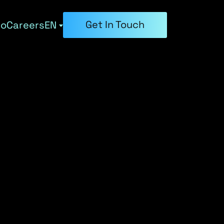
Get In Touch
ho
Careers
EN