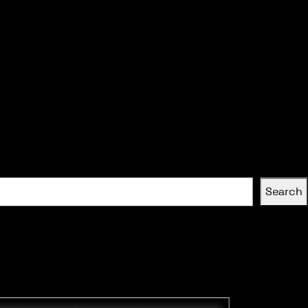
Search