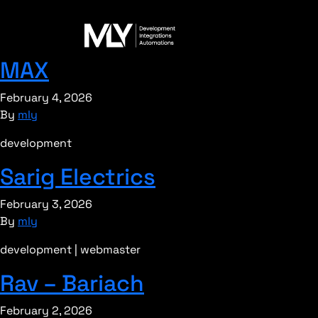
MAX
February 4, 2026
By
mly
development
Sarig Electrics
February 3, 2026
By
mly
development | webmaster
Rav – Bariach
February 2, 2026