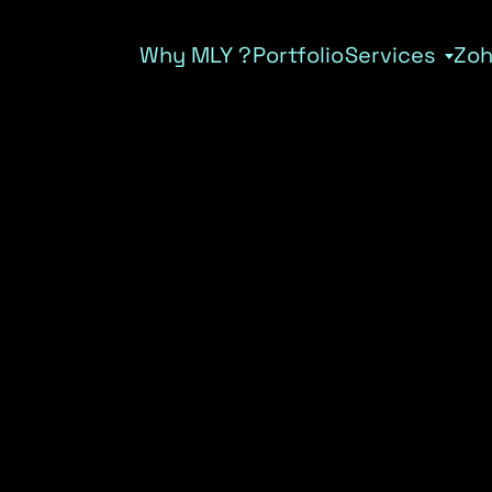
Why MLY ?
Portfolio
Services
Zo