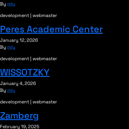
By
mly
development | webmaster
Peres Academic Center
January 12, 2026
By
mly
development | webmaster
WISSOTZKY
January 4, 2026
By
mly
development | webmaster
Zamberg
February 19, 2025