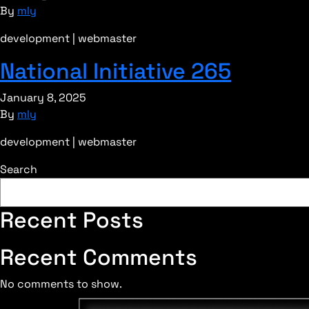
By
mly
development | webmaster
National Initiative 265
January 8, 2025
By
mly
development | webmaster
Search
Recent Posts
Recent Comments
No comments to show.