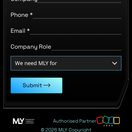
Phone
*
Email
*
Company Role
Submit
Authorised Partner
© 2026 MLY Copyright