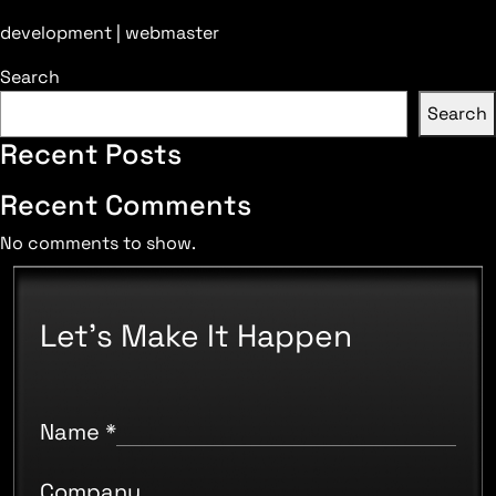
development | webmaster
Search
Search
Recent Posts
Recent Comments
No comments to show.
Let's Make It Happen
Name
*
Company