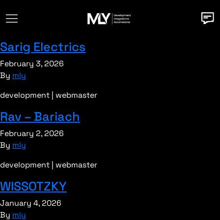
Sarig Electrics
February 3, 2026
By
mly
development | webmaster
Rav – Bariach
February 2, 2026
By
mly
development | webmaster
WISSOTZKY
January 4, 2026
By
mly